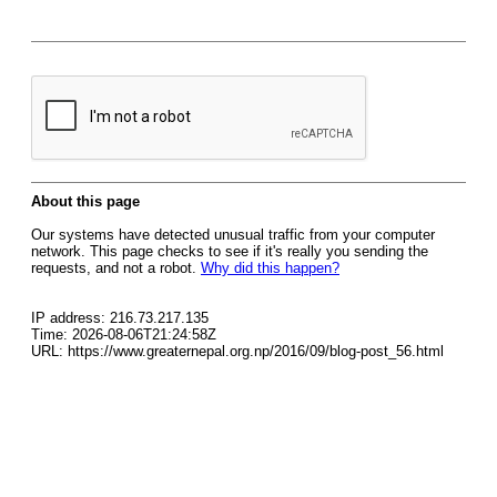
About this page
Our systems have detected unusual traffic from your computer
network. This page checks to see if it's really you sending the
requests, and not a robot.
Why did this happen?
IP address: 216.73.217.135
Time: 2026-08-06T21:24:58Z
URL: https://www.greaternepal.org.np/2016/09/blog-post_56.html